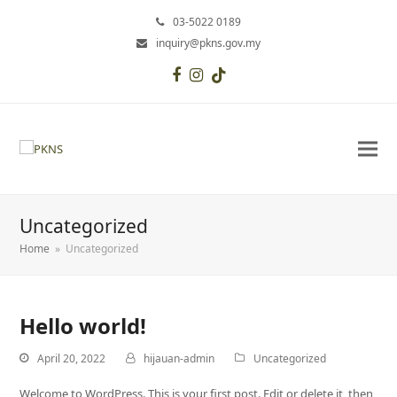
03-5022 0189
inquiry@pkns.gov.my
Facebook
Instagram
Tiktok
Uncategorized
Home
»
Uncategorized
Hello world!
April 20, 2022
hijauan-admin
Uncategorized
Welcome to WordPress. This is your first post. Edit or delete it, then