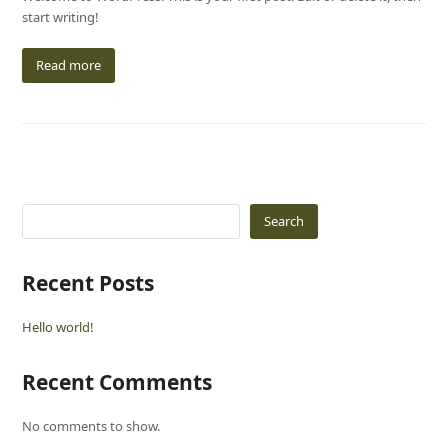
start writing!
Read more
Search
Recent Posts
Hello world!
Recent Comments
No comments to show.